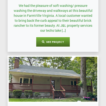
We had the pleasure of soft washing/ pressure
washing the driveway and walkways at this beautiful
house in FarmVille Virginia. A local customer wanted
to bring back the curb appeal to their beautiful brick
rancher to its former beauty. At J&L property services
our techs take […]
SEE PROJECT