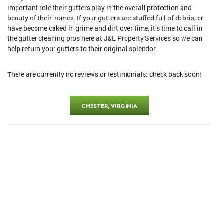
important role their gutters play in the overall protection and
beauty of their homes. If your gutters are stuffed full of debris, or
have become caked in grime and dirt over time, it’s time to call in
the gutter cleaning pros here at J&L Property Services so we can
help return your gutters to their original splendor.
There are currently no reviews or testimonials; check back soon!
CHESTER, VIRGINIA