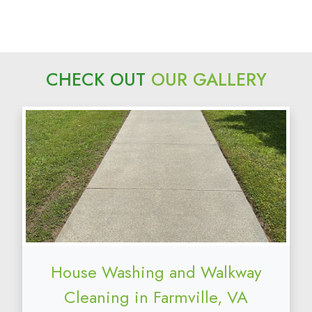
CHECK OUT
OUR GALLERY
House Washing and Walkway
Cleaning in Farmville, VA