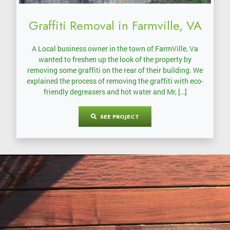
Graffiti Removal in Farmville, VA
A Local business owner in the town of FarmVille, Va
wanted to freshen up the look of the property by
removing some graffiti on the rear of their building. We
explained the process of removing the graffiti with eco-
friendly degreasers and hot water and Mr, […]
SEE PROJECT