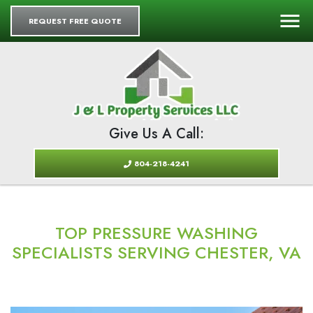
REQUEST FREE QUOTE
Give Us A Call:
804-218-4241
TOP PRESSURE WASHING
SPECIALISTS SERVING CHESTER, VA