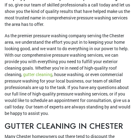
If so, give our team of skilled professionals a call today and let us
show you the kind of quality results that have helped make us the
most trusted name in comprehensive pressure washing services
the area has to offer.
As the premier pressure washing company serving the Chester
area, we understand the effort you put in to keeping your home
looking good, and we want to do everything in our power to help.
With our comprehensive pressure washing services, we can
provide you with everything you need to fulfill your exterior
cleaning goals. Whether you’re in need of high-quality roof
cleaning,
gutter cleaning
, house washing, or even commercial
pressure washing for your local business, our team of skilled
professionals are up to the task. If you have any questions about
our full line of high-quality pressure washing services, or if you
would like to schedule an appointment for consultation, give us a
call today. Our team of experts are always standing by and would
be happy to assist you.
GUTTER CLEANING IN CHESTER
Many Chester homeowners out there tend to discount the