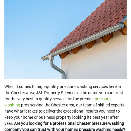
When it comes to high-quality pressure washing services here in
the Chester area, J&L Property Services is the name you can trust
for the very best in quality service. As the premier
pressure
washing
pros serving the Chester area, our team of skilled experts
have what it takes to deliver the exceptional results you need to
keep your home or business property looking its best year after
year.
Are you looking for a professional Chester pressure washing
company you can trust with your home’s pressure washing needs?