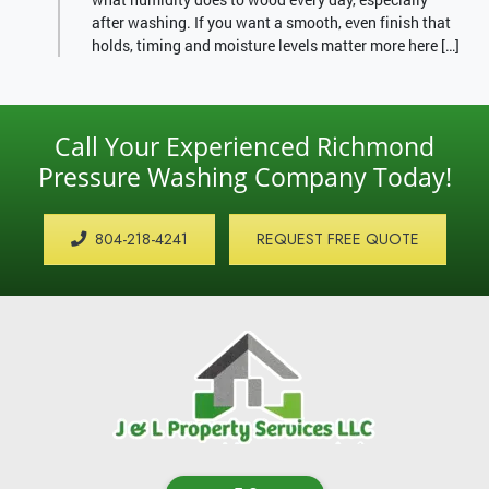
after washing. If you want a smooth, even finish that
holds, timing and moisture levels matter more here […]
Call Your Experienced Richmond
Pressure Washing Company Today!
804-218-4241
REQUEST FREE QUOTE