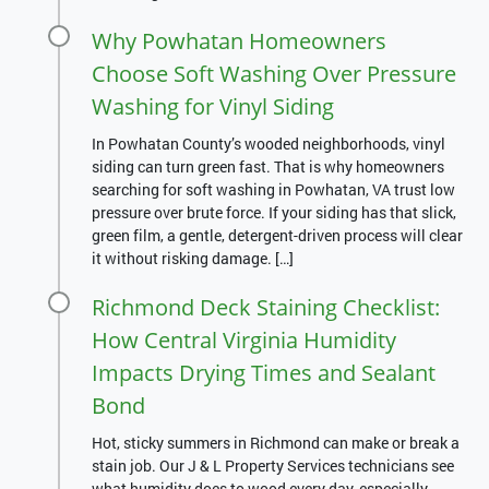
Why Powhatan Homeowners
Choose Soft Washing Over Pressure
Washing for Vinyl Siding
In Powhatan County’s wooded neighborhoods, vinyl
siding can turn green fast. That is why homeowners
searching for soft washing in Powhatan, VA trust low
pressure over brute force. If your siding has that slick,
green film, a gentle, detergent-driven process will clear
it without risking damage. […]
Richmond Deck Staining Checklist:
How Central Virginia Humidity
Impacts Drying Times and Sealant
Bond
Hot, sticky summers in Richmond can make or break a
stain job. Our J & L Property Services technicians see
what humidity does to wood every day, especially