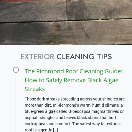
EXTERIOR
CLEANING TIPS
The Richmond Roof Cleaning Guide:
How to Safely Remove Black Algae
Streaks
Those dark streaks spreading across your shingles are
more than dirt. In Richmond’s warm, humid climate, a
blue-green algae called Gloeocapsa magma thrives on
asphalt shingles and leaves black stains that hurt
curb appeal and comfort. The safest way to restore a
roof is a gentle […]