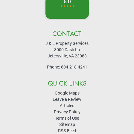
CONTACT
J & L Property Services
8000 Dash Ln
Jetersville
,
VA
23083
Phone:
804-218-4241
QUICK LINKS
Google Maps
Leave a Review
Articles
Privacy Policy
Terms of Use
Sitemap
RSS Feed