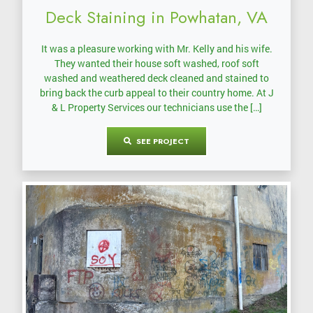
Deck Staining in Powhatan, VA
It was a pleasure working with Mr. Kelly and his wife.
They wanted their house soft washed, roof soft
washed and weathered deck cleaned and stained to
bring back the curb appeal to their country home. At J
& L Property Services our technicians use the […]
SEE PROJECT