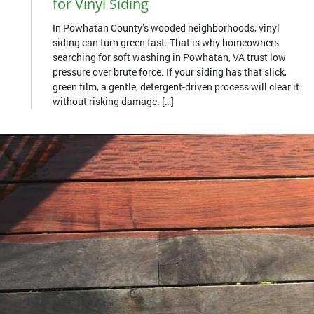
for Vinyl Siding
In Powhatan County’s wooded neighborhoods, vinyl
siding can turn green fast. That is why homeowners
searching for soft washing in Powhatan, VA trust low
pressure over brute force. If your siding has that slick,
green film, a gentle, detergent-driven process will clear it
without risking damage. […]