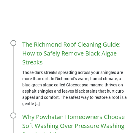
The Richmond Roof Cleaning Guide:
How to Safely Remove Black Algae
Streaks
Those dark streaks spreading across your shingles are
more than dirt. In Richmond’s warm, humid climate, a
blue-green algae called Gloeocapsa magma thrives on
asphalt shingles and leaves black stains that hurt curb
appeal and comfort. The safest way to restore a roof is a
gentle […]
Why Powhatan Homeowners Choose
Soft Washing Over Pressure Washing