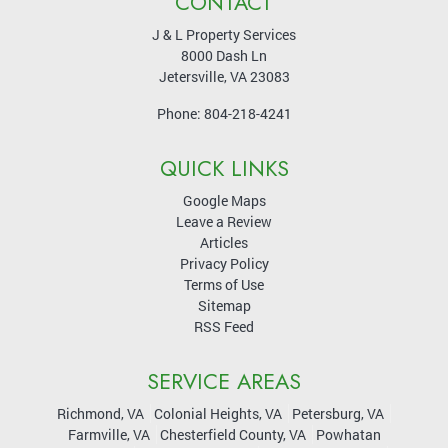
CONTACT
J & L Property Services
8000 Dash Ln
Jetersville
,
VA
23083
Phone:
804-218-4241
QUICK LINKS
Google Maps
Leave a Review
Articles
Privacy Policy
Terms of Use
Sitemap
RSS Feed
SERVICE AREAS
Richmond, VA
Colonial Heights, VA
Petersburg, VA
Farmville, VA
Chesterfield County, VA
Powhatan