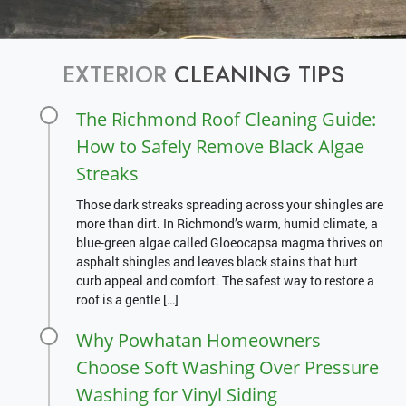
EXTERIOR
CLEANING TIPS
The Richmond Roof Cleaning Guide:
How to Safely Remove Black Algae
Streaks
Those dark streaks spreading across your shingles are
more than dirt. In Richmond’s warm, humid climate, a
blue-green algae called Gloeocapsa magma thrives on
asphalt shingles and leaves black stains that hurt
curb appeal and comfort. The safest way to restore a
roof is a gentle […]
Why Powhatan Homeowners
Choose Soft Washing Over Pressure
Washing for Vinyl Siding