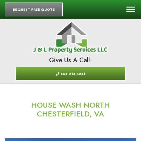
REQUEST FREE QUOTE
Give Us A Call:
804-218-4241
HOUSE WASH NORTH
CHESTERFIELD, VA