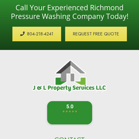
Call Your Experienced Richmond
Pressure Washing Company Today!
804-218-4241
REQUEST FREE QUOTE