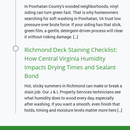
In Powhatan County’s wooded neighborhoods, vinyl
siding can turn green fast. That is why homeowners
searching for soft washing in Powhatan, VA trust low
pressure over brute force. If your siding has that slick,
green film, a gentle, detergent-driven process will clear
it without risking damage. […]
Richmond Deck Staining Checklist:
How Central Virginia Humidity
Impacts Drying Times and Sealant
Bond
Hot, sticky summers in Richmond can make or break a
stain job. Our J & L Property Services technicians see
what humidity does to wood every day, especially
after washing. If you want a smooth, even finish that
holds, timing and moisture levels matter more here […]