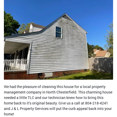
We had the pleasure of cleaning this house for a local property
management company in North Chesterfield. This charming house
needed a little TLC and our technician knew how to bring this
home back to it’s original beauty. Give us a call at 804-218-4241
and J & L Property Services will put the curb appeal back into your
home!