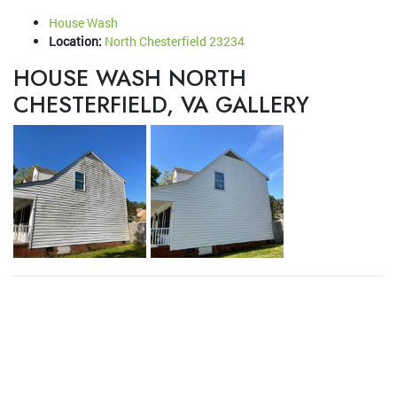
House Wash
Location:
North Chesterfield 23234
HOUSE WASH NORTH
CHESTERFIELD, VA GALLERY