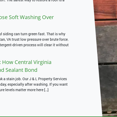
e Soft Washing Over
siding can turn green fast. That is why
, VA trust low pressure over brute force.
etergent-driven process will clear it without
 How Central Virginia
nd Sealant Bond
 a stain job. Our J & L Property Services
ay, especially after washing. If you want
ure levels matter more here […]