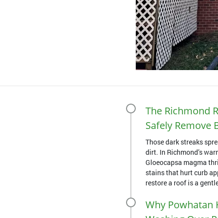
The Richmond R
Safely Remove B
Those dark streaks spre
dirt. In Richmond’s war
Gloeocapsa magma thriv
stains that hurt curb a
restore a roof is a gentle
Why Powhatan 