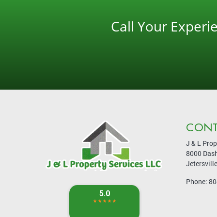
Call Your Exper
CONT
J & L Prop
8000 Dash
Jetersvill
Phone:
80