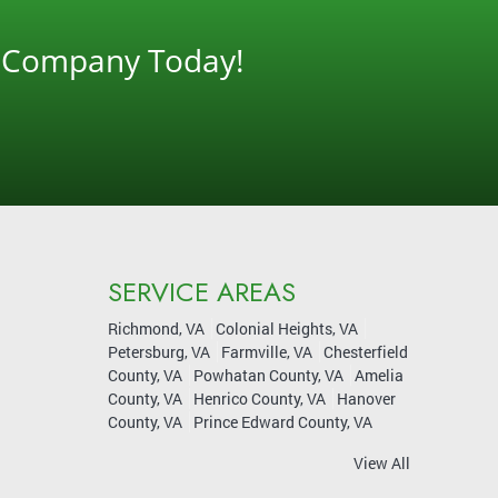
g Company Today!
SERVICE AREAS
Richmond, VA
Colonial Heights, VA
Petersburg, VA
Farmville, VA
Chesterfield
County, VA
Powhatan County, VA
Amelia
County, VA
Henrico County, VA
Hanover
County, VA
Prince Edward County, VA
View All