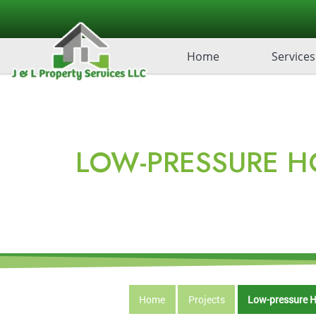
Home
Services
LOW-PRESSURE H
Home
Projects
Low-pressure H