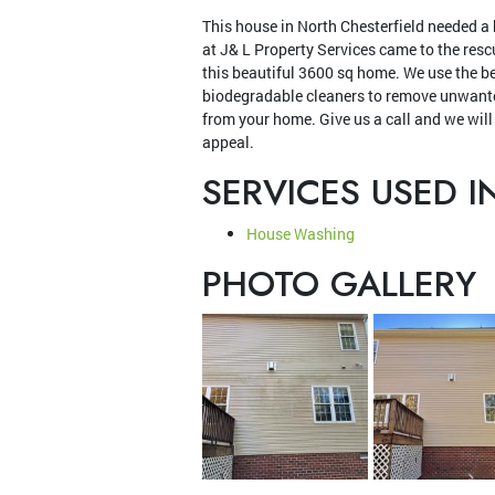
This house in North Chesterfield needed a
at J& L Property Services came to the res
this beautiful 3600 sq home. We use the b
biodegradable cleaners to remove unwante
from your home. Give us a call and we will
appeal.
SERVICES USED I
House Washing
PHOTO GALLERY