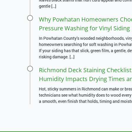
gentle […]
Why Powhatan Homeowners Choos
Pressure Washing for Vinyl Siding
In Powhatan County’s wooded neighborhoods, vinyl 
homeowners searching for soft washing in Powhatan
If your siding has that slick, green film, a gentle, d
risking damage. […]
Richmond Deck Staining Checklist:
Humidity Impacts Drying Times a
Hot, sticky summers in Richmond can make or break
technicians see what humidity does to wood every d
a smooth, even finish that holds, timing and moist