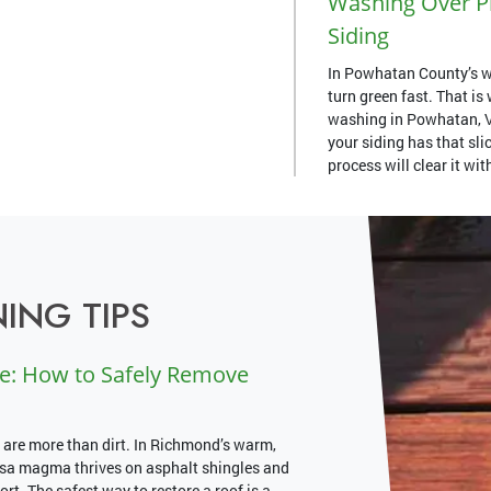
Washing Over Pr
Siding
In Powhatan County’s w
turn green fast. That i
washing in Powhatan, VA
your siding has that slic
process will clear it wi
ING TIPS
e: How to Safely Remove
 are more than dirt. In Richmond’s warm,
psa magma thrives on asphalt shingles and
rt. The safest way to restore a roof is a