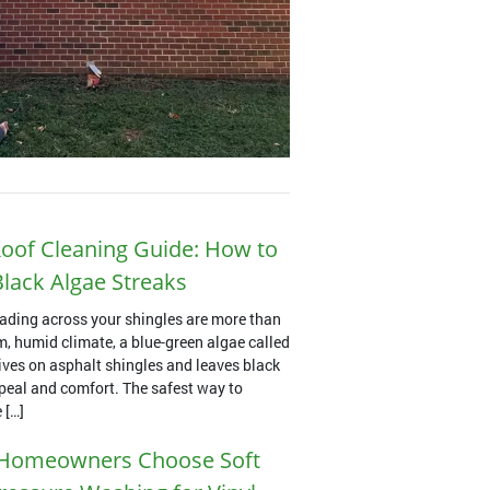
oof Cleaning Guide: How to
lack Algae Streaks
ading across your shingles are more than
m, humid climate, a blue-green algae called
es on asphalt shingles and leaves black
ppeal and comfort. The safest way to
 […]
Homeowners Choose Soft