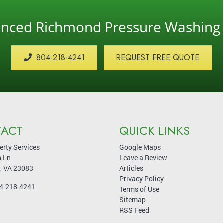
ienced Richmond Pressure Washin
804-218-4241
REQUEST FREE QUOTE
ACT
QUICK LINKS
erty Services
Google Maps
 Ln
Leave a Review
e
,
VA
23083
Articles
Privacy Policy
4-218-4241
Terms of Use
Sitemap
RSS Feed