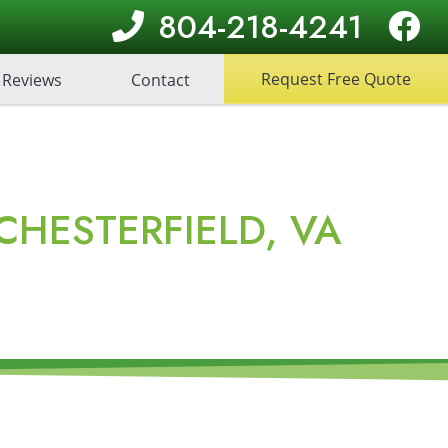
804-218-4241
Request Free Quote
Reviews
Contact
HESTERFIELD, VA