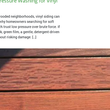
essure Washing for Vinyl
ooded neighborhoods, vinyl siding can
s why homeowners searching for soft
 trust low pressure over brute force. If
k, green film, a gentle, detergent-driven
thout risking damage. […]