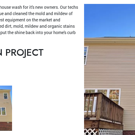
 house wash for it's new owners. Our techs
cue and cleaned the mold and mildew of
est equipment on the market and
d dirt, mold, mildew and organic stains
 put the shine back into your home's curb
N PROJECT