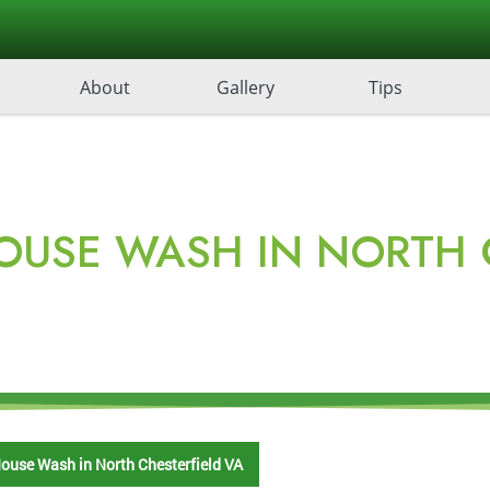
About
Gallery
Tips
OUSE WASH IN NORTH C
ouse Wash in North Chesterfield VA