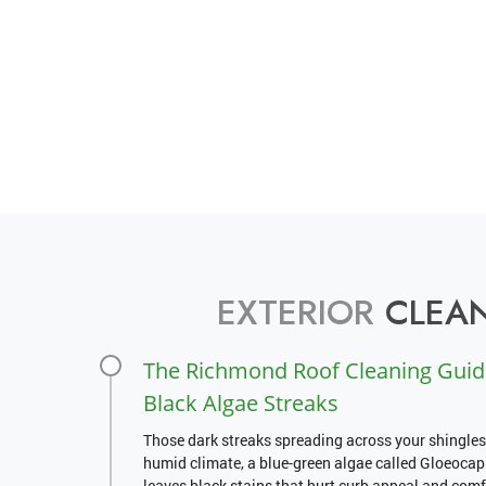
EXTERIOR
CLEAN
The Richmond Roof Cleaning Guid
Black Algae Streaks
Those dark streaks spreading across your shingles
humid climate, a blue-green algae called Gloeoca
leaves black stains that hurt curb appeal and comfo