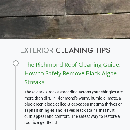
EXTERIOR
CLEANING TIPS
The Richmond Roof Cleaning Guide:
How to Safely Remove Black Algae
Streaks
Those dark streaks spreading across your shingles are
more than dirt. In Richmond’s warm, humid climate, a
blue-green algae called Gloeocapsa magma thrives on
asphalt shingles and leaves black stains that hurt
curb appeal and comfort. The safest way to restore a
roof is a gentle […]