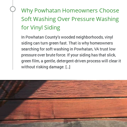
Why Powhatan Homeowners Choose
Soft Washing Over Pressure Washing
for Vinyl Siding
In Powhatan County’s wooded neighborhoods, vinyl
siding can turn green fast. That is why homeowners
searching for soft washing in Powhatan, VA trust low
pressure over brute force. If your siding has that slick,
green film, a gentle, detergent-driven process will clear it
without risking damage. […]