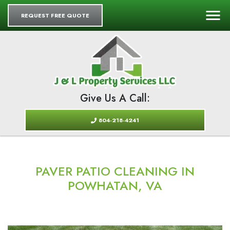
REQUEST FREE QUOTE
Give Us A Call:
804-218-4241
PAVER PATIO CLEANING IN
POWHATAN, VA