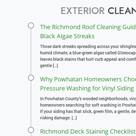
EXTERIOR
CLEAN
The Richmond Roof Cleaning Guid
Black Algae Streaks
Those dark streaks spreading across your shingles
humid climate, a blue-green algae called Gloeoca
leaves black stains that hurt curb appeal and comfo
gentle […]
Why Powhatan Homeowners Choos
Pressure Washing for Vinyl Siding
In Powhatan County’s wooded neighborhoods, vinyl 
homeowners searching for soft washing in Powhatan
If your siding has that slick, green film, a gentle, d
risking damage. […]
Richmond Deck Staining Checklist: