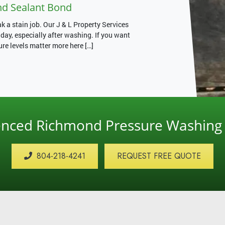
nd Sealant Bond
 a stain job. Our J & L Property Services
ay, especially after washing. If you want
ure levels matter more here […]
ienced Richmond Pressure Washin
804-218-4241
REQUEST FREE QUOTE