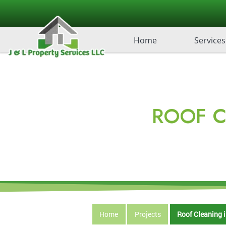
Home
Services
ROOF C
Home
Projects
Roof Cleaning i