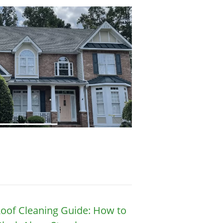
oof Cleaning Guide: How to