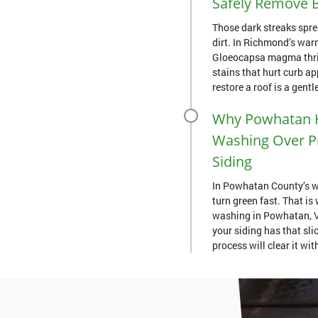
Safely Remove B
Those dark streaks spre
dirt. In Richmond’s war
Gloeocapsa magma thriv
stains that hurt curb a
restore a roof is a gentle
Why Powhatan 
Washing Over Pr
Siding
In Powhatan County’s w
turn green fast. That i
washing in Powhatan, VA
your siding has that slic
process will clear it wi