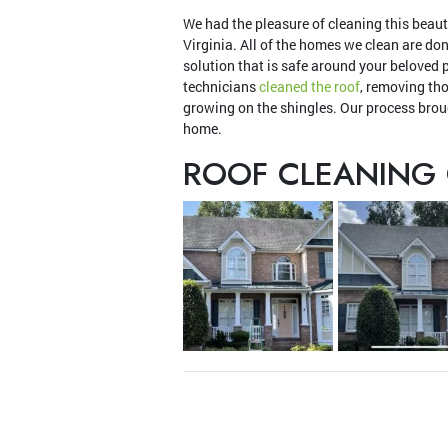
We had the pleasure of cleaning this beaut
Virginia. All of the homes we clean are do
solution that is safe around your beloved 
technicians
cleaned the roof
, removing th
growing on the shingles. Our process broug
home.
ROOF CLEANING 