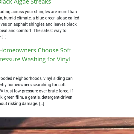
lack Algae Streaks
ading across your shingles are more than
m, humid climate, a blue-green algae called
es on asphalt shingles and leaves black
ppeal and comfort. The safest way to
 […]
Homeowners Choose Soft
essure Washing for Vinyl
ooded neighborhoods, vinyl siding can
s why homeowners searching for soft
 trust low pressure over brute force. If
k, green film, a gentle, detergent-driven
thout risking damage. […]