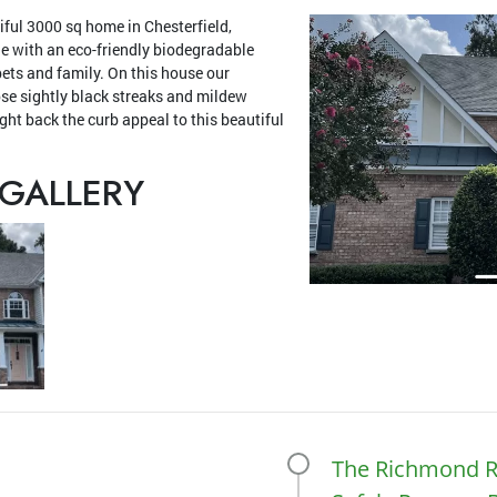
iful 3000 sq home in Chesterfield,
ne with an eco-friendly biodegradable
pets and family. On this house our
ose sightly black streaks and mildew
ht back the curb appeal to this beautiful
GALLERY
The Richmond R