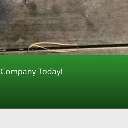
g Company Today!