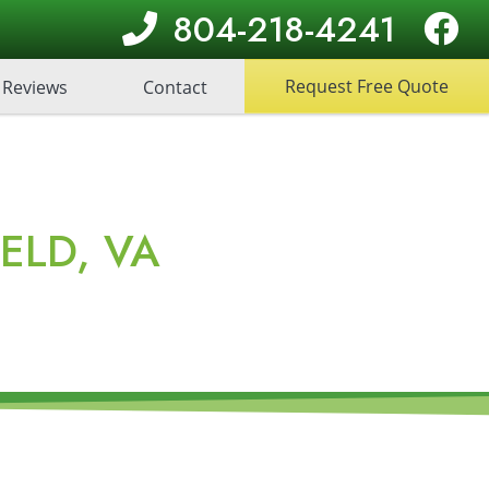
804-218-4241
Request Free Quote
Reviews
Contact
ELD, VA