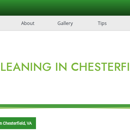
About
Gallery
Tips
LEANING IN CHESTERFI
n Chesterfield, VA