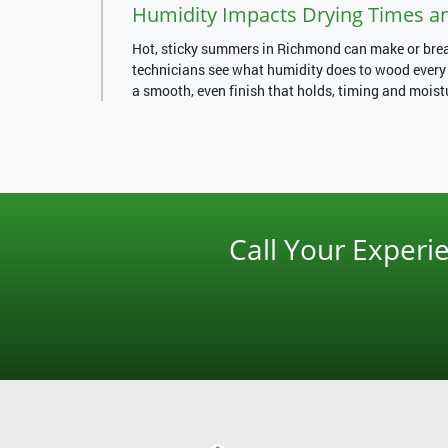
Humidity Impacts Drying Times a
Hot, sticky summers in Richmond can make or break
technicians see what humidity does to wood every d
a smooth, even finish that holds, timing and moist
Call Your Exper