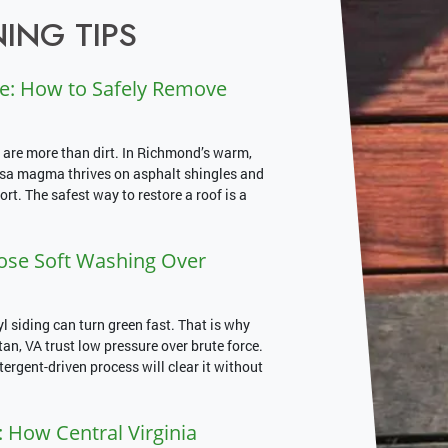
ING TIPS
e: How to Safely Remove
 are more than dirt. In Richmond’s warm,
psa magma thrives on asphalt shingles and
rt. The safest way to restore a roof is a
e Soft Washing Over
siding can turn green fast. That is why
, VA trust low pressure over brute force.
etergent-driven process will clear it without
 How Central Virginia